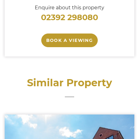
Enquire about this property
02392 298080
BOOK A VIEWING
Similar Property