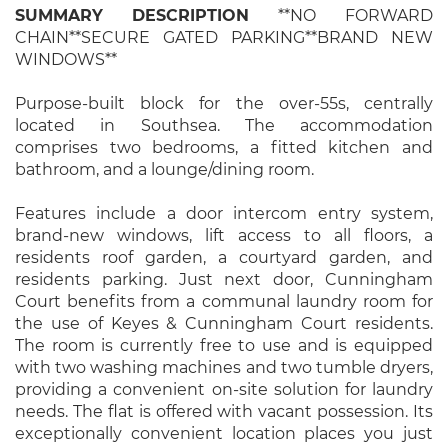
SUMMARY
DESCRIPTION
**NO FORWARD
CHAIN**SECURE GATED PARKING**BRAND NEW
WINDOWS**
Purpose-built block for the over-55s, centrally
located in Southsea. The accommodation
comprises two bedrooms, a fitted kitchen and
bathroom, and a lounge/dining room.
Features include a door intercom entry system,
brand-new windows, lift access to all floors, a
residents roof garden, a courtyard garden, and
residents parking. Just next door, Cunningham
Court benefits from a communal laundry room for
the use of Keyes & Cunningham Court residents.
The room is currently free to use and is equipped
with two washing machines and two tumble dryers,
providing a convenient on-site solution for laundry
needs. The flat is offered with vacant possession. Its
exceptionally convenient location places you just