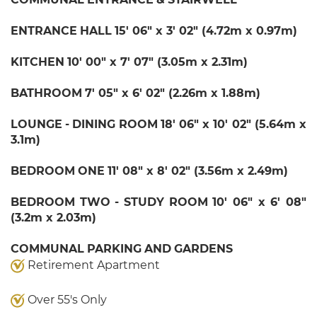
ENTRANCE
HALL
15' 06" x 3' 02" (4.72m x 0.97m)
KITCHEN
10' 00" x 7' 07" (3.05m x 2.31m)
BATHROOM
7' 05" x 6' 02" (2.26m x 1.88m)
LOUNGE
-
DINING
ROOM
18' 06" x 10' 02" (5.64m x
3.1m)
BEDROOM
ONE
11' 08" x 8' 02" (3.56m x 2.49m)
BEDROOM
TWO
-
STUDY
ROOM
10' 06" x 6' 08"
(3.2m x 2.03m)
COMMUNAL
PARKING
AND
GARDENS
Retirement Apartment
Over 55's Only