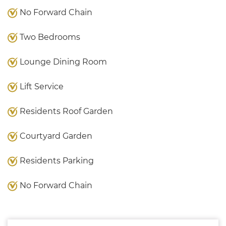
No Forward Chain
Two Bedrooms
Lounge Dining Room
Lift Service
Residents Roof Garden
Courtyard Garden
Residents Parking
No Forward Chain