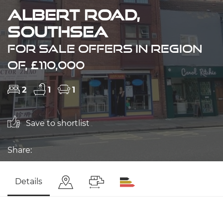
Albert Road,
Southsea
FOR SALE OFFERS IN REGION
OF, £110,000
2
1
1
Save to shortlist
Share:
Details