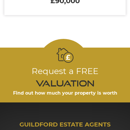
£90,000
Request a FREE
valuation
Find out how much your property is worth
GUILDFORD ESTATE AGENTS