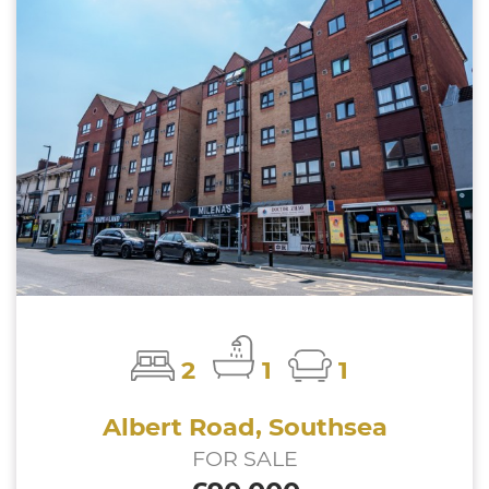
2
1
1
Albert Road, Southsea
FOR SALE