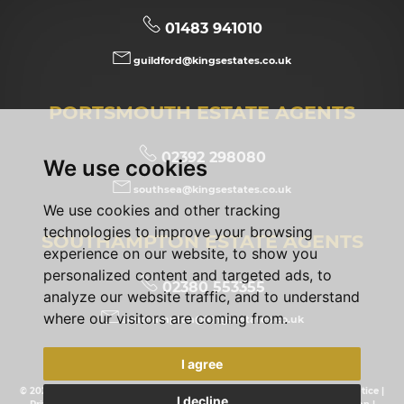
01483 941010
guildford@kingsestates.co.uk
PORTSMOUTH ESTATE AGENTS
02392 298080
We use cookies
southsea@kingsestates.co.uk
We use cookies and other tracking
technologies to improve your browsing
SOUTHAMPTON ESTATE AGENTS
experience on our website, to show you
personalized content and targeted ads, to
02380 553355
analyze our website traffic, and to understand
where our visitors are coming from.
southampton@kingsestates.co.uk
I agree
© 2026 Kings Estates |
Terms of Use
|
Cookies Policy
|
Privacy Policy & Notice
|
I decline