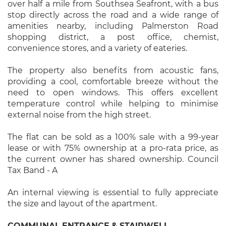
over half a mile from Southsea Seafront, with a bus
stop directly across the road and a wide range of
amenities nearby, including Palmerston Road
shopping district, a post office, chemist,
convenience stores, and a variety of eateries.
The property also benefits from acoustic fans,
providing a cool, comfortable breeze without the
need to open windows. This offers excellent
temperature control while helping to minimise
external noise from the high street.
The flat can be sold as a 100% sale with a 99-year
lease or with 75% ownership at a pro-rata price, as
the current owner has shared ownership. Council
Tax Band - A
An internal viewing is essential to fully appreciate
the size and layout of the apartment.
COMMUNAL
ENTRANCE
&
STAIRWELL