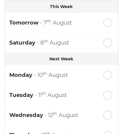
This Week
th
Tomorrow
- 7
August
th
Saturday
- 8
August
Next Week
th
Monday
- 10
August
th
Tuesday
- 11
August
th
Wednesday
- 12
August
th