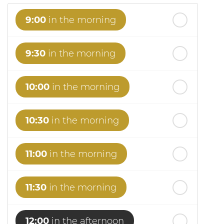
9:00
in the morning
9:30
in the morning
10:00
in the morning
10:30
in the morning
11:00
in the morning
11:30
in the morning
12:00
in the afternoon