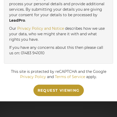
3:30
in the afternoon
process your personal details and provide additional
services. By submitting your details you are giving
your consent for your details to be processed by
LeadPro
.
4:00
in the afternoon
Our
Privacy Policy and Notice
describes how we use
your data, who we might share it with and what
4:30
in the afternoon
rights you have.
If you have any concerns about this then please call
us on: 01483 941010
5:00
in the evening
This site is protected by reCAPTCHA and the Google
Privacy Policy
and
Terms of Service
apply.
REQUEST VIEWING