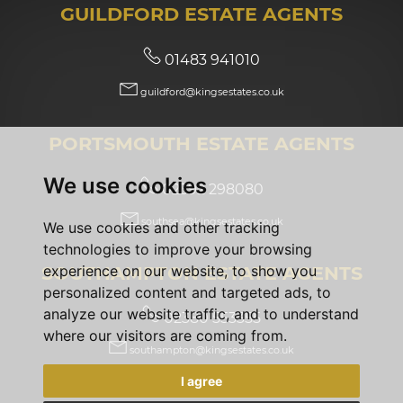
GUILDFORD ESTATE AGENTS
01483 941010
guildford@kingsestates.co.uk
PORTSMOUTH ESTATE AGENTS
We use cookies
02392 298080
southsea@kingsestates.co.uk
We use cookies and other tracking
technologies to improve your browsing
SOUTHAMPTON ESTATE AGENTS
experience on our website, to show you
personalized content and targeted ads, to
analyze our website traffic, and to understand
02380 553355
where our visitors are coming from.
southampton@kingsestates.co.uk
I agree