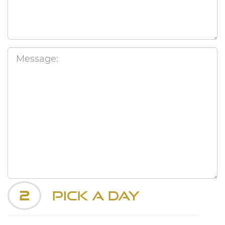
2
Pick a Day