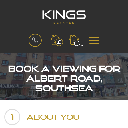
BOOK
MENU
A
VALUATION
Book a Viewing for
Albert Road,
Southsea
1
About You