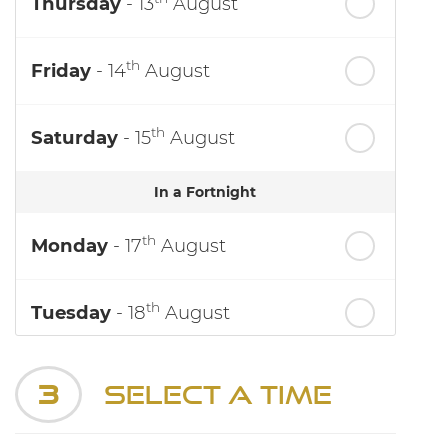
Thursday
- 13
August
th
Friday
- 14
August
th
Saturday
- 15
August
In a Fortnight
th
Monday
- 17
August
th
Tuesday
- 18
August
th
Wednesday
- 19
August
3
Select a Time
th
Thursday
- 20
August