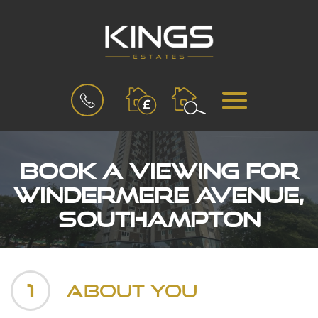
BOOK
MENU
A
VALUATION
Book a Viewing for
Windermere Avenue,
Southampton
1
About You