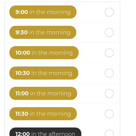
9:00
in the morning
9:30
in the morning
10:00
in the morning
10:30
in the morning
11:00
in the morning
11:30
in the morning
12:00
in the afternoon