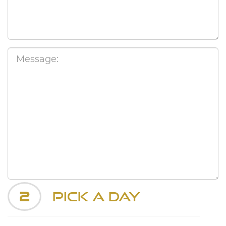
2
Pick a Day