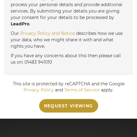
3:30
in the afternoon
process your personal details and provide additional
services. By submitting your details you are giving
your consent for your details to be processed by
LeadPro
.
4:00
in the afternoon
Our
Privacy Policy and Notice
describes how we use
your data, who we might share it with and what
4:30
in the afternoon
rights you have.
If you have any concerns about this then please call
us on: 01483 941010
5:00
in the evening
This site is protected by reCAPTCHA and the Google
Privacy Policy
and
Terms of Service
apply.
REQUEST VIEWING