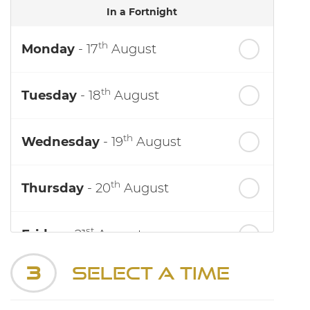
In a Fortnight
th
Monday
- 17
August
th
Tuesday
- 18
August
th
Wednesday
- 19
August
th
Thursday
- 20
August
st
Friday
- 21
August
3
Select a Time
nd
Saturday
- 22
August