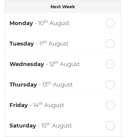
Next Week
th
Monday
- 10
August
th
Tuesday
- 11
August
th
Wednesday
- 12
August
th
Thursday
- 13
August
th
Friday
- 14
August
th
Saturday
- 15
August