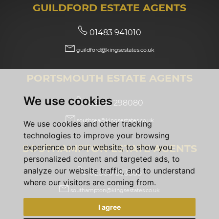
GUILDFORD ESTATE AGENTS
01483 941010
guildford@kingsestates.co.uk
PORTSMOUTH ESTATE AGENTS
We use cookies
02392 298080
southsea@kingsestates.co.uk
We use cookies and other tracking
technologies to improve your browsing
SOUTHAMPTON ESTATE AGENTS
experience on our website, to show you
personalized content and targeted ads, to
analyze our website traffic, and to understand
02380 553355
where our visitors are coming from.
southampton@kingsestates.co.uk
I agree