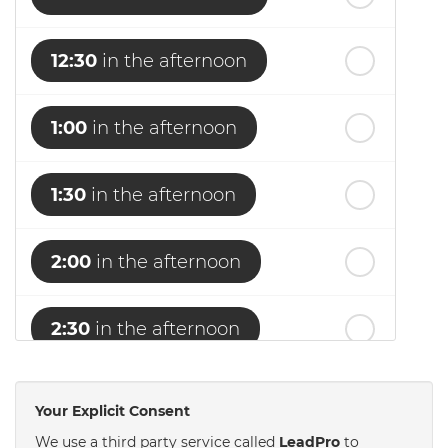
12:30
in the afternoon
1:00
in the afternoon
1:30
in the afternoon
2:00
in the afternoon
2:30
in the afternoon
3:00
in the afternoon
Your Explicit Consent
We use a third party service called
LeadPro
to