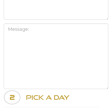
2
Pick a Day