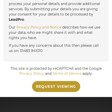
3:30
in the afternoon
process your personal details and provide additional
services. By submitting your details you are giving
your consent for your details to be processed by
LeadPro
.
4:00
in the afternoon
Our
Privacy Policy and Notice
describes how we use
your data, who we might share it with and what
4:30
in the afternoon
rights you have.
If you have any concerns about this then please call
us on: 01483 941010
5:00
in the evening
This site is protected by reCAPTCHA and the Google
Privacy Policy
and
Terms of Service
apply.
REQUEST VIEWING