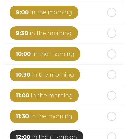
9:00
in the morning
9:30
in the morning
10:00
in the morning
10:30
in the morning
11:00
in the morning
11:30
in the morning
12:00
in the afternoon