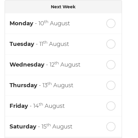
Next Week
th
Monday
- 10
August
th
Tuesday
- 11
August
th
Wednesday
- 12
August
th
Thursday
- 13
August
th
Friday
- 14
August
th
Saturday
- 15
August