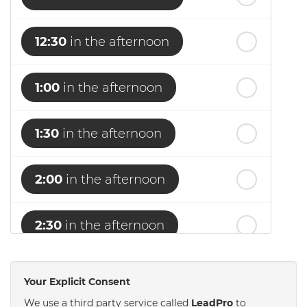
12:30
in the afternoon
1:00
in the afternoon
1:30
in the afternoon
2:00
in the afternoon
2:30
in the afternoon
3:00
in the afternoon
Your Explicit Consent
We use a third party service called
LeadPro
to