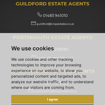
GUILDFORD ESTATE AGENTS
01483 941010
guildford@kingsestates.co.uk
PORTSMOUTH ESTATE AGENTS
We use cookies
02392 298080
southsea@kingsestates.co.uk
We use cookies and other tracking
technologies to improve your browsing
SOUTHAMPTON ESTATE AGENTS
experience on our website, to show you
personalized content and targeted ads, to
analyze our website traffic, and to understand
02380 553355
where our visitors are coming from.
southampton@kingsestates.co.uk
I agree