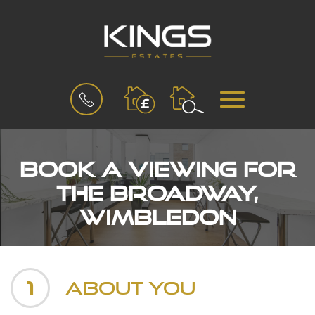
BOOK
MENU
A
VALUATION
Book a Viewing for
The Broadway,
Wimbledon
1
About You