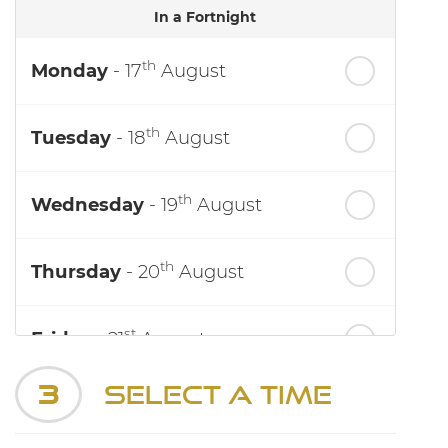
In a Fortnight
th
Monday
- 17
August
th
Tuesday
- 18
August
th
Wednesday
- 19
August
th
Thursday
- 20
August
st
Friday
- 21
August
3
Select a Time
nd
Saturday
- 22
August