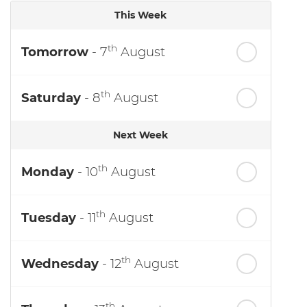
This Week
th
Tomorrow
- 7
August
th
Saturday
- 8
August
Next Week
th
Monday
- 10
August
th
Tuesday
- 11
August
th
Wednesday
- 12
August
th