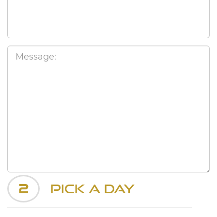
2
Pick a Day