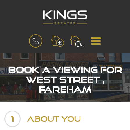
BOOK
MENU
A
VALUATION
Book a Viewing for
West Street ,
Fareham
1
About You