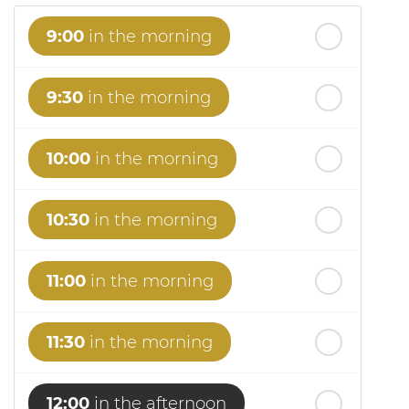
9:00
in the morning
9:30
in the morning
10:00
in the morning
10:30
in the morning
11:00
in the morning
11:30
in the morning
12:00
in the afternoon