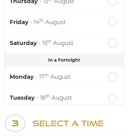
Thursday
- 13
August
th
Friday
- 14
August
th
Saturday
- 15
August
In a Fortnight
th
Monday
- 17
August
th
Tuesday
- 18
August
th
Wednesday
- 19
August
3
Select a Time
th
Thursday
- 20
August