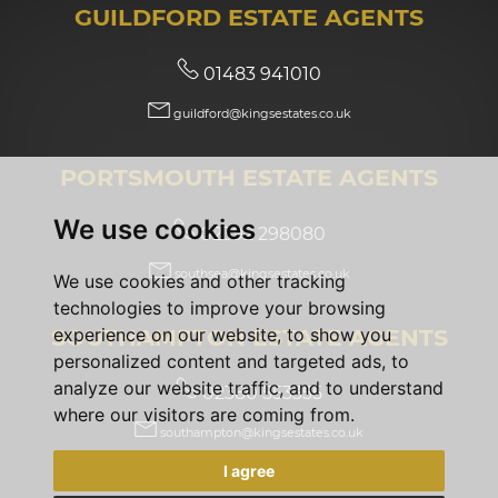
GUILDFORD ESTATE AGENTS
01483 941010
guildford@kingsestates.co.uk
PORTSMOUTH ESTATE AGENTS
We use cookies
02392 298080
southsea@kingsestates.co.uk
We use cookies and other tracking
technologies to improve your browsing
SOUTHAMPTON ESTATE AGENTS
experience on our website, to show you
personalized content and targeted ads, to
analyze our website traffic, and to understand
02380 553355
where our visitors are coming from.
southampton@kingsestates.co.uk
I agree