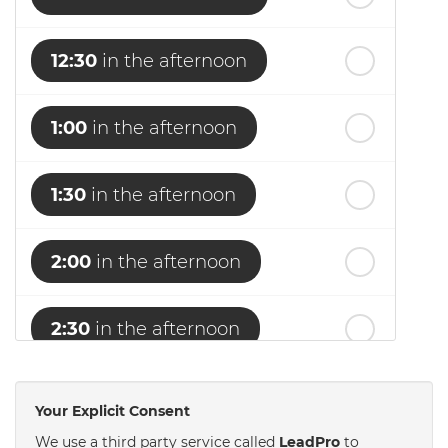
12:30
in the afternoon
1:00
in the afternoon
1:30
in the afternoon
2:00
in the afternoon
2:30
in the afternoon
3:00
in the afternoon
Your Explicit Consent
We use a third party service called
LeadPro
to