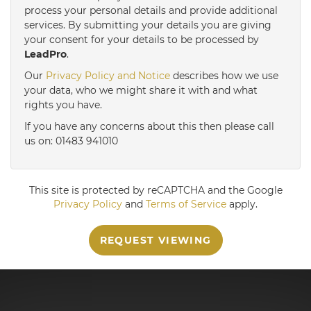
3:30
in the afternoon
process your personal details and provide additional
services. By submitting your details you are giving
your consent for your details to be processed by
LeadPro
.
4:00
in the afternoon
Our
Privacy Policy and Notice
describes how we use
your data, who we might share it with and what
4:30
in the afternoon
rights you have.
If you have any concerns about this then please call
us on: 01483 941010
5:00
in the evening
This site is protected by reCAPTCHA and the Google
Privacy Policy
and
Terms of Service
apply.
REQUEST VIEWING