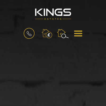
BOOK
MENU
A
VALUATION