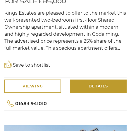
FOR SALE £85,000
Kings Estates are pleased to offer to the market this
well-presented two-bedroom first-floor Shared
Ownership apartment, situated within a modern
and highly regarded development in Godalming.
The advertised price represents a 25% share of the
full market value. This spacious apartment offers...
Save to shortlist
VIEWING
DETAILS
01483 941010