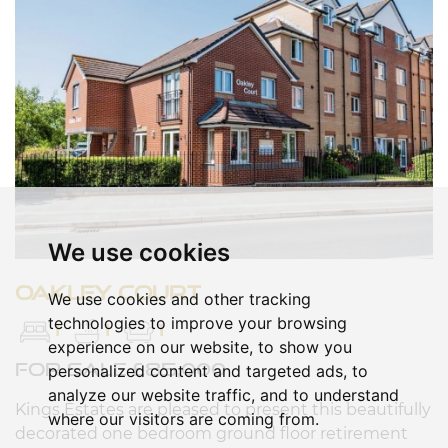
We use cookies
Oakley court
We use cookies and other tracking
technologies to improve your browsing
1
1
1
experience on our website, to show you
FOR SALE £85,000
personalized content and targeted ads, to
analyze our website traffic, and to understand
Kings Estates are pleased to present this beautifully
where our visitors are coming from.
decorated one bedroom ground floor retirement