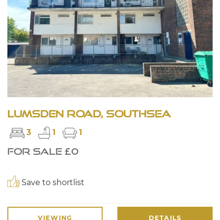
Lumsden Road, Southsea
3
1
1
FOR SALE £0
Save to shortlist
VIEWING
DETAILS