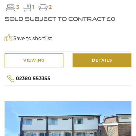
3
1
2
SOLD SUBJECT TO CONTRACT £0
Save to shortlist
VIEWING
DETAILS
02380 553355