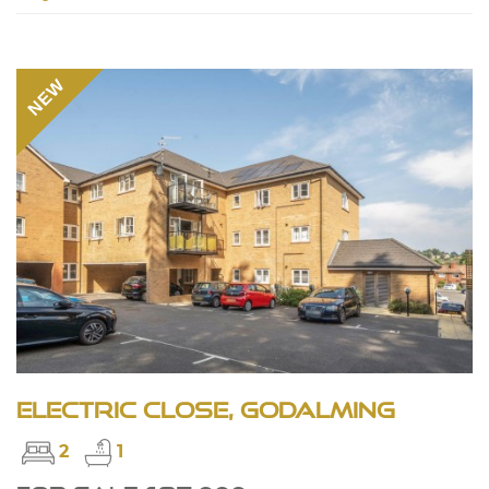
NEW
Electric Close, Godalming
2
1