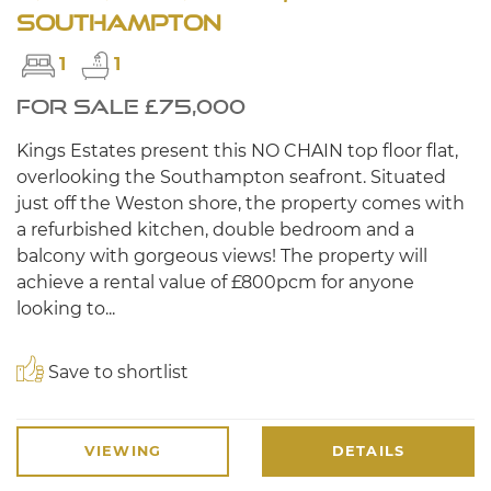
Southampton
1
1
FOR SALE £75,000
Kings Estates present this NO CHAIN top floor flat,
overlooking the Southampton seafront. Situated
just off the Weston shore, the property comes with
a refurbished kitchen, double bedroom and a
balcony with gorgeous views! The property will
achieve a rental value of £800pcm for anyone
looking to...
Save to shortlist
VIEWING
DETAILS