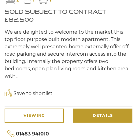
SOLD SUBJECT TO CONTRACT
£82,500
We are delighted to welcome to the market this
top floor purpose built modern apartment. This
extremely well presented home externally offer off
road parking and secure intercom access into the
building. Internally the property offers two
bedrooms, open plan living room and kitchen area
with...
Save to shortlist
VIEWING
DETAILS
01483 941010