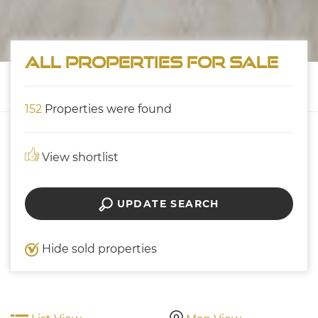
All properties for sale
152
Properties were found
View shortlist
UPDATE SEARCH
Hide sold properties