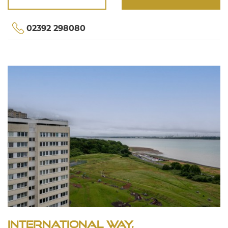
02392 298080
International Way,