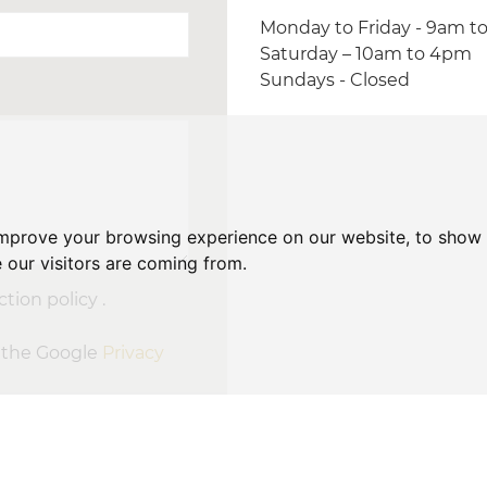
Monday to Friday - 9am t
Saturday – 10am to 4pm
Sundays - Closed
improve your browsing experience on our website, to show 
 our visitors are coming from.
tion policy .
d the Google
Privacy