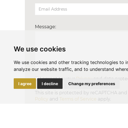
Message:
We use cookies
We use cookies and other tracking technologies to 
analyze our website traffic, and to understand where
I agreet to your
Privacy
and data protec
I agree
I decline
Change my preferences
This site is protected by reCAPTCHA an
Policy
and
Terms of Service
apply.
SEND