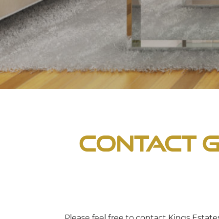
Contact G
Please feel free to contact Kings Estat