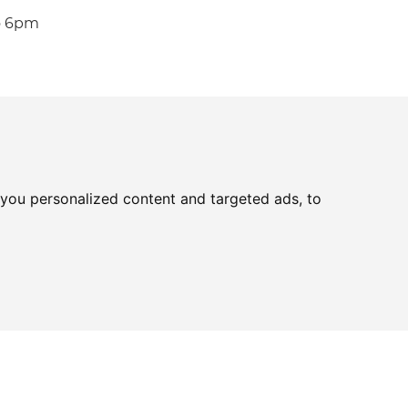
o 6pm
you personalized content and targeted ads, to