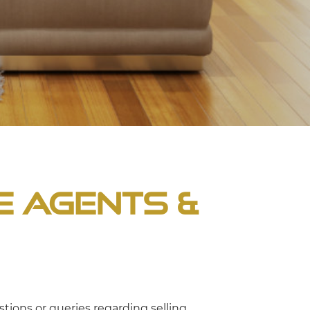
e Agents &
tions or queries regarding selling,