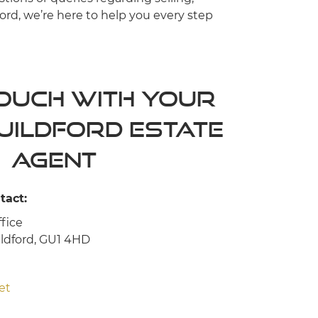
ord, we’re here to help you every step
Touch with your
uildford Estate
agent
tact:
fice
ildford, GU1 4HD
et