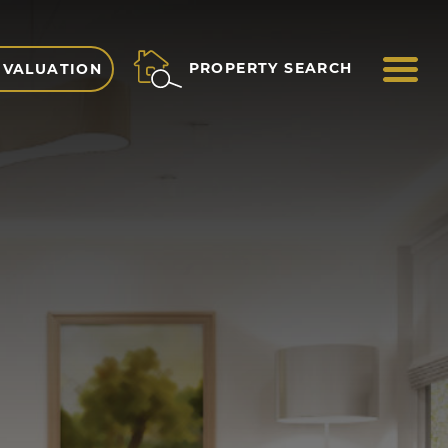
ME
PROPERTY SEARCH
 VALUATION