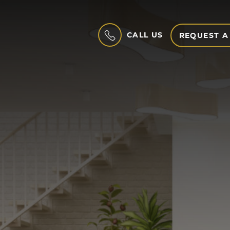
CALL US
REQUEST A