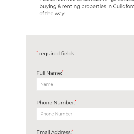
buying & renting properties in Guildfor
of the way!
*
required fields
*
Full Name:
*
Phone Number:
*
Email Address: