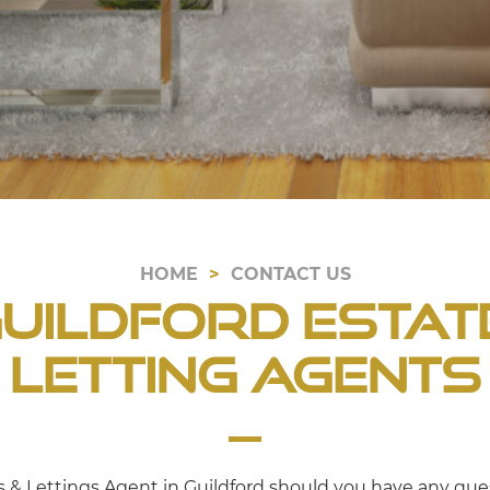
HOME
CONTACT US
uildford Estat
Letting Agents
es & Lettings Agent in Guildford should you have any ques