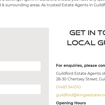
d & surrounding areas. As trusted Estate Agents in Guildf
Get in 
local G
For enquiries, please con
Guildford Estate Agents of
28-30 Chertsey Street, Gu
01483 941010
guildford@kingsestates.n
Opening Hours