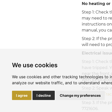
No heating or 
Step 1: Check t
may need to res
instructions on
manual, you can
Step 2: If the 
will need to pr
Electrical issu
Step 1: Check t
We use cookies
have tripped. Y
near the front d
We use cookies and other tracking technologies to 
with its locati
analyze our website traffic, and to understand where
Step 2: Speak w
the
Power Tra
I agree
I decline
Change my preferences
Step 3: If the 
7721606.