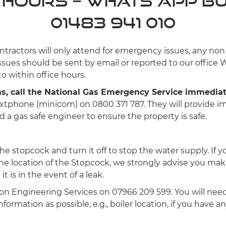
 Hours – Whats App B
01483 941 010
ntractors will only attend for emergency issues, any no
sues should be sent by email or reported to our office 
o within office hours.
gas, call the National Gas Emergency Service immedia
extphone (minicom) on 0800 371 787. They will provide 
 a gas safe engineer to ensure the property is safe.
the stopcock and turn it off to stop the water supply. If 
he location of the Stopcock, we strongly advise you mak
t is in the event of a leak.
lton Engineering Services on 07966 209 599. You will nee
formation as possible, e.g., boiler location, if you have a