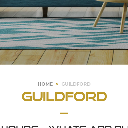
HOME
GUILDFORD
Guildford