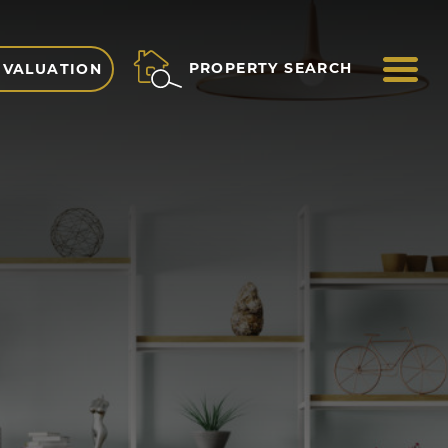
ME
PROPERTY SEARCH
 VALUATION