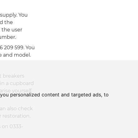
 supply. You
nd the
e the user
number.
66 209 599. You
ke and model.
t breakers
 in a cupboard
arise yourself
you personalized content and targeted ads, to
can also check
 restoration.
s on 0333-