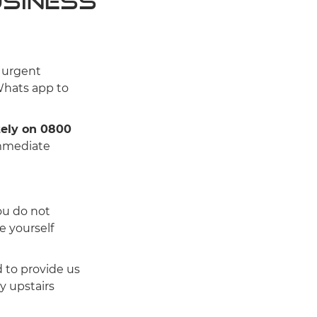
usiness
n urgent
Whats app to
tely on 0800
immediate
you do not
e yourself
d to provide us
ny upstairs