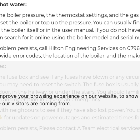
hot water:
he boiler pressure, the thermostat settings, and the gas
et the boiler or top up the pressure. You can usually fi
 the boiler itself or in the user manual. If you do not hav
 search for it online using the boiler model and serial 
problem persists, call Hilton Engineering Services on 079
ovide error codes, the location of the boiler, and the ma
es:
he fuse box and see if any fuses have blown or any circui
ou may need to reset the switch. The fuse box is usually
oor, in the hallway, or under the stairs. You should famili
improve your browsing experience on our website, to show 
on and operation in case of an emergency.
 our visitors are coming from.
ith neighbours to see if they have also lost power. You 
ck
for updates on power outages and estimated times for
problem persists, Please contact A Team electrical service