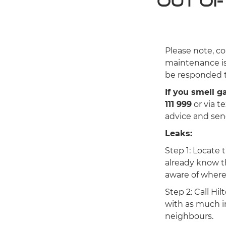
Out of
Please note, co
maintenance is
be responded t
If you smell 
111 999
or via t
advice and send
Leaks:
Step 1: Locate 
already know t
aware of where i
Step 2: Call Hi
with as much in
neighbours.