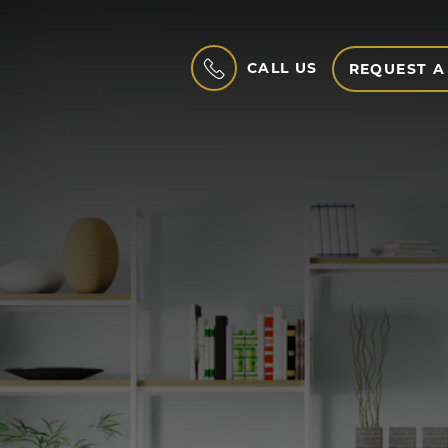
CALL US
REQUEST A