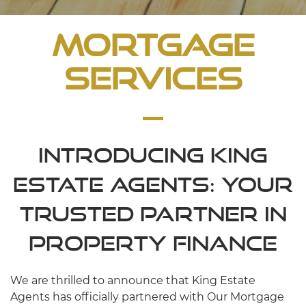
Mortgage
Services
Introducing King
Estate Agents: Your
Trusted Partner in
Property Finance
We are thrilled to announce that King Estate
Agents has officially partnered with Our Mortgage