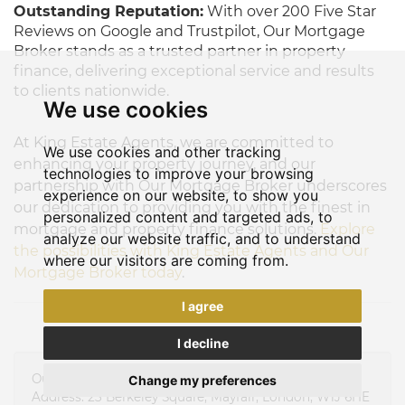
Outstanding Reputation:
With over 200 Five Star
Reviews on Google and Trustpilot, Our Mortgage
Broker stands as a trusted partner in property
finance, delivering exceptional service and results
to clients nationwide.
We use cookies
At King Estate Agents, we are committed to
We use cookies and other tracking
enhancing your property journey, and our
technologies to improve your browsing
partnership with Our Mortgage Broker underscores
experience on our website, to show you
our dedication to providing you with the finest in
personalized content and targeted ads, to
mortgage and property finance solutions.
Explore
analyze our website traffic, and to understand
the possibilities with King Estate Agents and Our
where our visitors are coming from.
Mortgage Broker today
.
I agree
I decline
Our Mortgage Broker Limited
Change my preferences
Address: 23 Berkeley Square, Mayfair, London, W1J 6HE