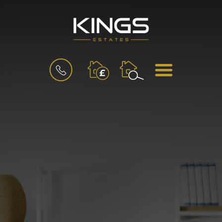
BOOK
MENU
A
VALUATION