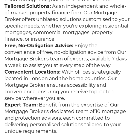
Tailored Solutions:
As an independent and whole-
of-market property finance firm, Our Mortgage
Broker offers unbiased solutions customised to your
specific needs, whether you're exploring residential
mortgages, commercial mortgages, property
finance, or insurance.
Free, No-Obligation Advice:
Enjoy the
convenience of free, no-obligation advice from Our
Mortgage Broker's team of experts, available 7 days
a week to assist you at every step of the way.
Convenient Locations:
With offices strategically
located in London and the home counties, Our
Mortgage Broker ensures accessibility and
convenience, ensuring you receive top-notch
service wherever you are.
Expert Team:
Benefit from the expertise of Our
Mortgage Broker's dedicated team of 10 mortgage
and protection advisors, each committed to
delivering personalised solutions tailored to your
unique requirements.