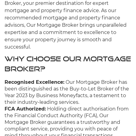
Broker, your premier destination for expert
mortgage and property finance advice. As our
recommended mortgage and property finance
advisors, Our Mortgage Broker brings unparalleled
expertise and a commitment to excellence to
ensure your property journey is smooth and
successful.
Why Choose Our Mortgage
Broker?
Recognised Excellence:
Our Mortgage Broker has
been distinguished as the Buy-to-Let Broker of the
Year 2023 by Business Moneyfacts, a testament to
their industry-leading services.
FCA Authorized:
Holding direct authorisation from
the Financial Conduct Authority (FCA), Our
Mortgage Broker guarantees a trustworthy and
compliant service, providing you with peace of
mind throughout your financial transactions.