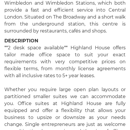
Wimbledon and Wimbledon Stations, which both
provide a fast and efficient service into Central
London. Situated on The Broadway and a short walk
from the underground station, this centre is
surrounded by restaurants, cafés and shops.
DESCRIPTION
**2 desk space available** Highland House offers
tailor made office space to suit your exact
requirements with very competitive prices on
flexible terms, from monthly license agreements
with all inclusive rates to 5+ year leases.
Whether you require large open plan layouts or
partitioned smaller suites we can accommodate
you. Office suites at Highland House are fully
equipped and offer a flexibility that allows your
business to upsize or downsize as your needs
change. Single entrepreneurs are just as welcome