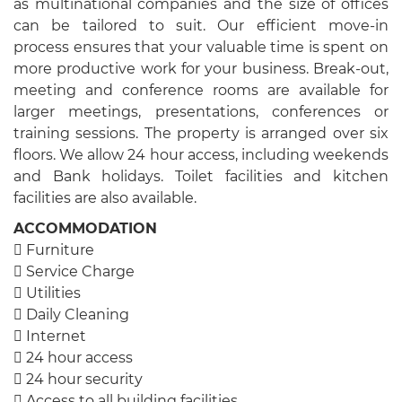
as multinational companies and the size of offices
can be tailored to suit. Our efficient move-in
process ensures that your valuable time is spent on
more productive work for your business. Break-out,
meeting and conference rooms are available for
larger meetings, presentations, conferences or
training sessions. The property is arranged over six
floors. We allow 24 hour access, including weekends
and Bank holidays. Toilet facilities and kitchen
facilities are also available.
ACCOMMODATION
 Furniture
 Service Charge
 Utilities
 Daily Cleaning
 Internet
 24 hour access
 24 hour security
 Access to all building facilities