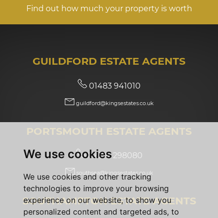
Find out how much your property is worth
GUILDFORD ESTATE AGENTS
01483 941010
guildford@kingsestates.co.uk
PORTSMOUTH ESTATE AGENTS
We use cookies
02392 298080
southsea@kingsestates.co.uk
We use cookies and other tracking
technologies to improve your browsing
SOUTHAMPTON ESTATE AGENTS
experience on our website, to show you
personalized content and targeted ads, to