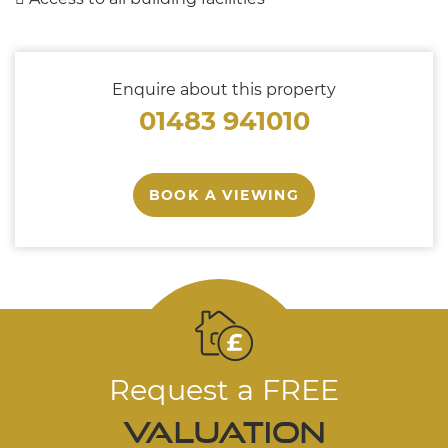
Enquire about this property
01483 941010
BOOK A VIEWING
Request a FREE
valuation