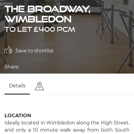
The Broadway,
Wimbledon
TO LET £400 PCM
Save to shortlist
Share:
Details
LOCATION
Ideally located in Wimbledon along the High Street,
and only a 10 minute walk away from both South